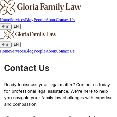
Home
Services
Blog
People
About
Contact Us
|
中文
EN
|
中文
EN
Home
Services
Blog
People
About
Contact Us
Contact Us
Ready to discuss your legal matter? Contact us today
for professional legal assistance. We're here to help
you navigate your family law challenges with expertise
and compassion.