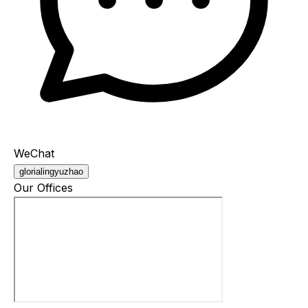
WeChat
glorialingyuzhao
Our Offices