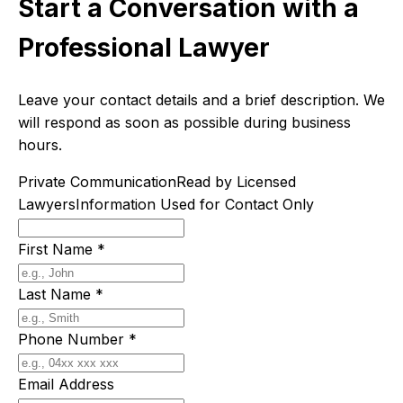
Start a Conversation with a
Professional Lawyer
Leave your contact details and a brief description. We
will respond as soon as possible during business
hours.
Private Communication
Read by Licensed
Lawyers
Information Used for Contact Only
First Name
*
Last Name
*
Phone Number
*
Email Address