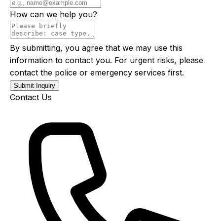
How can we help you?
By submitting, you agree that we may use this
information to contact you. For urgent risks, please
contact the police or emergency services first.
Submit Inquiry
Contact Us