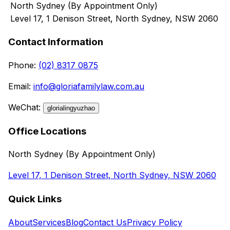
North Sydney (By Appointment Only)
Level 17, 1 Denison Street, North Sydney, NSW 2060
Contact Information
Phone
:
(02) 8317 0875
Email
:
info@gloriafamilylaw.com.au
WeChat
:
glorialingyuzhao
Office Locations
North Sydney (By Appointment Only)
Level 17, 1 Denison Street, North Sydney, NSW 2060
Quick Links
About
Services
Blog
Contact Us
Privacy Policy