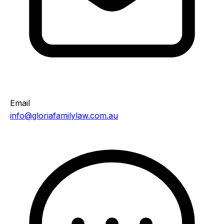
Email
info@gloriafamilylaw.com.au