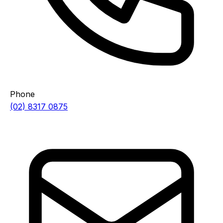
Phone
(02) 8317 0875