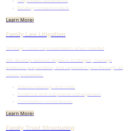
Negotiated settlements
Binding consent orders
Learn More
›
Family Law Litigation
Strategic court representation when needed
We develop tailored litigation strategies, manage
evidence preparation, and represent you through all
court processes.
Interim hearings and trials
Evidence and subpoena management
Conciliation conferences
Learn More
›
Family Trust Structuring