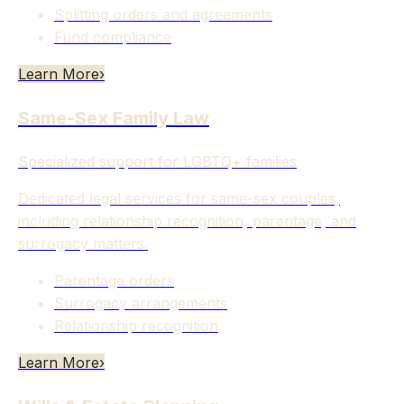
Splitting orders and agreements
Fund compliance
Learn More
›
Same-Sex Family Law
Specialized support for LGBTQ+ families
Dedicated legal services for same-sex couples,
including relationship recognition, parentage, and
surrogacy matters.
Parentage orders
Surrogacy arrangements
Relationship recognition
Learn More
›