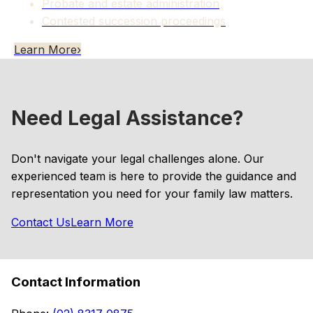
Probate and estate administration
Contested succession proceedings
Learn More
›
Need Legal Assistance?
Don't navigate your legal challenges alone. Our
experienced team is here to provide the guidance and
representation you need for your family law matters.
Contact Us
Learn More
Contact Information