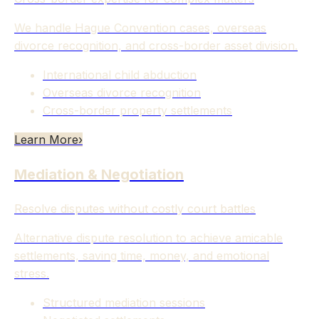
We handle Hague Convention cases, overseas
divorce recognition, and cross-border asset division.
International child abduction
Overseas divorce recognition
Cross-border property settlements
Learn More
›
Mediation & Negotiation
Resolve disputes without costly court battles
Alternative dispute resolution to achieve amicable
settlements, saving time, money, and emotional
stress.
Structured mediation sessions