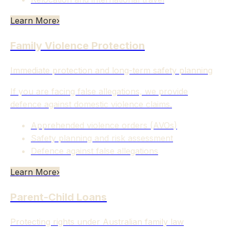
Learn More
›
Family Violence Protection
Immediate protection and long-term safety planning
If you are facing false allegations, we provide
defence against domestic violence claims.
Apprehended violence orders (AVOs)
Safety planning and risk assessment
Defence against false allegations
Learn More
›
Parent-Child Loans
Protecting rights under Australian family law