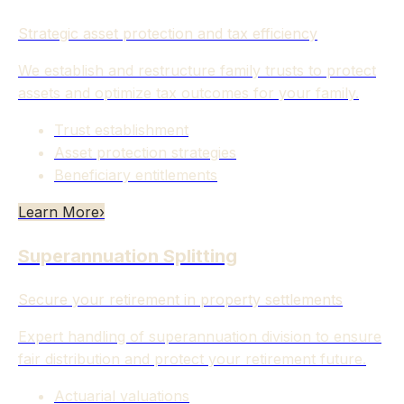
Strategic asset protection and tax efficiency
We establish and restructure family trusts to protect
assets and optimize tax outcomes for your family.
Trust establishment
Asset protection strategies
Beneficiary entitlements
Learn More
›
Superannuation Splitting
Secure your retirement in property settlements
Expert handling of superannuation division to ensure
fair distribution and protect your retirement future.
Actuarial valuations