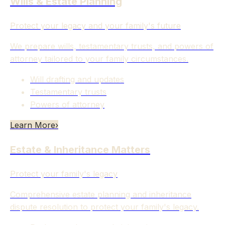
Wills & Estate Planning
Protect your legacy and your family's future
We prepare wills, testamentary trusts, and powers of
attorney tailored to your family circumstances.
Will drafting and updates
Testamentary trusts
Powers of attorney
Learn More
›
Estate & Inheritance Matters
Protect your family's legacy
Comprehensive estate planning and inheritance
dispute resolution to protect your family's legacy.