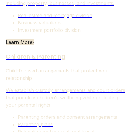
including property, businesses, and investments.
Real estate and mortgage division
Business valuations
Investment portfolio division
Learn More
›
Children & Parenting
Child-focused arrangements that protect your
relationship
We establish custody arrangements and court orders
that prioritize children's wellbeing while protecting
your parental rights.
Parenting orders and consent arrangements
Parenting plans
Relocation and international travel