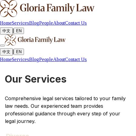
Home
Services
Blog
People
About
Contact Us
|
中文
EN
|
中文
EN
Home
Services
Blog
People
About
Contact Us
Our Services
Comprehensive legal services tailored to your family
law needs. Our experienced team provides
professional guidance through every step of your
legal journey.