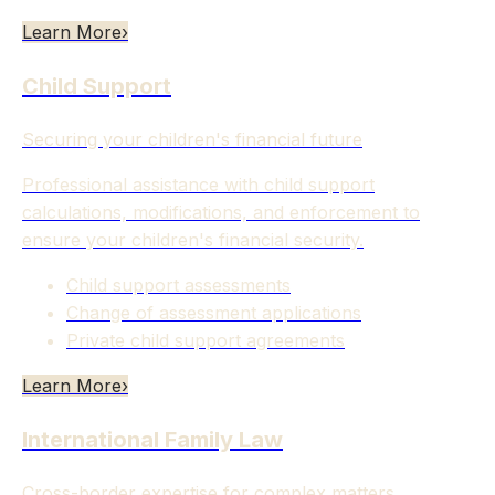
Learn More
›
Child Support
Securing your children's financial future
Professional assistance with child support
calculations, modifications, and enforcement to
ensure your children's financial security.
Child support assessments
Change of assessment applications
Private child support agreements
Learn More
›
International Family Law
Cross-border expertise for complex matters