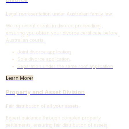
Divorce
Legal representation under Australian family law
We represent clients in divorce proceedings,
ensuring you obtain your divorce certificate before
Australian courts.
Joint divorce application
Sole divorce application
Separation under the same roof application
Learn More
›
Property and Asset Division
Fair distribution of all your assets
Expert guidance through complex property
settlements, ensuring fair distribution of assets