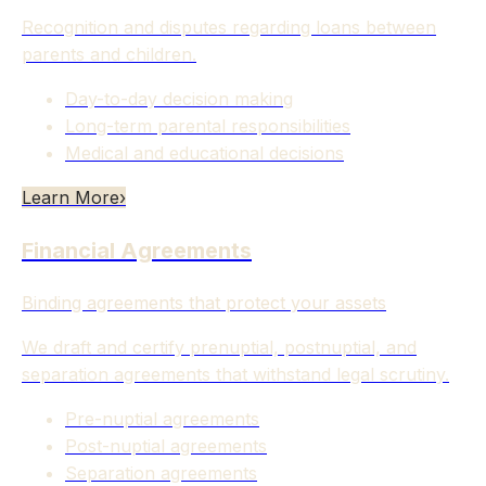
Recognition and disputes regarding loans between
parents and children.
Day-to-day decision making
Long-term parental responsibilities
Medical and educational decisions
Learn More
›
Financial Agreements
Binding agreements that protect your assets
We draft and certify prenuptial, postnuptial, and
separation agreements that withstand legal scrutiny.
Pre-nuptial agreements
Post-nuptial agreements
Separation agreements