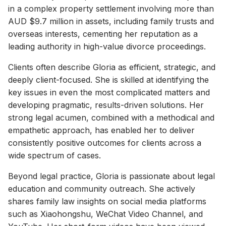
in a complex property settlement involving more than
AUD $9.7 million in assets, including family trusts and
overseas interests, cementing her reputation as a
leading authority in high-value divorce proceedings.
Clients often describe Gloria as efficient, strategic, and
deeply client-focused. She is skilled at identifying the
key issues in even the most complicated matters and
developing pragmatic, results-driven solutions. Her
strong legal acumen, combined with a methodical and
empathetic approach, has enabled her to deliver
consistently positive outcomes for clients across a
wide spectrum of cases.
Beyond legal practice, Gloria is passionate about legal
education and community outreach. She actively
shares family law insights on social media platforms
such as Xiaohongshu, WeChat Video Channel, and