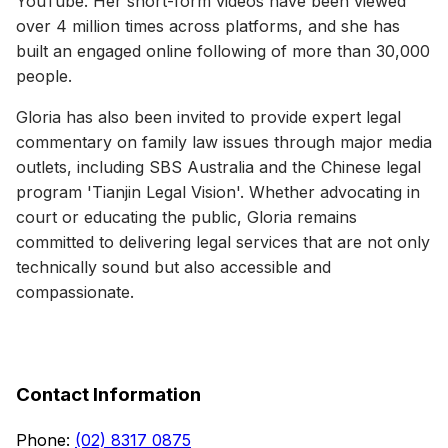
YouTube. Her short-form videos have been viewed
over 4 million times across platforms, and she has
built an engaged online following of more than 30,000
people.
Gloria has also been invited to provide expert legal
commentary on family law issues through major media
outlets, including SBS Australia and the Chinese legal
program 'Tianjin Legal Vision'. Whether advocating in
court or educating the public, Gloria remains
committed to delivering legal services that are not only
technically sound but also accessible and
compassionate.
Contact Information
Phone
:
(02) 8317 0875