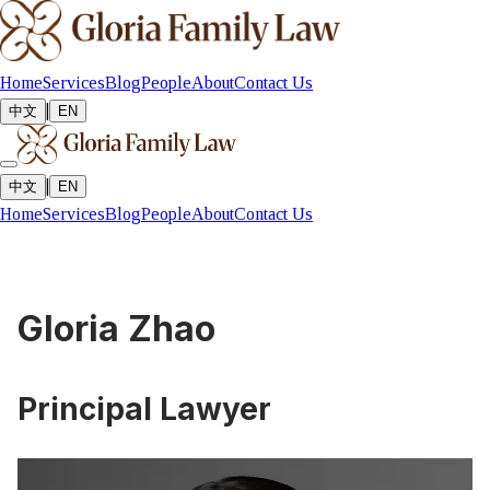
Home
Services
Blog
People
About
Contact Us
|
中文
EN
|
中文
EN
Home
Services
Blog
People
About
Contact Us
Gloria Zhao
Principal Lawyer
Solicitor of the Supreme Court of New South Wales