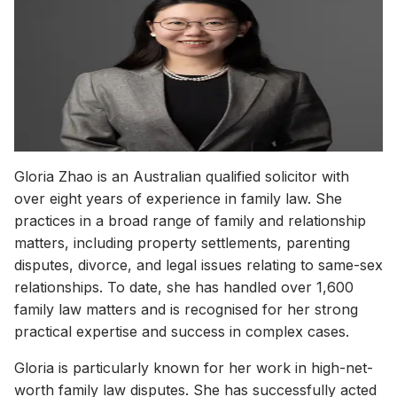
Solicitor of the High Court of Australia
Juris Doctor (JD), University of New South Wales
Phone
(02) 8317 0875
Email
gloria@gloriafamilylaw.com.au
WeChat
glorialingyuzhao
Languages
English, Mandarin
Gloria Zhao is an Australian qualified solicitor with
over eight years of experience in family law. She
practices in a broad range of family and relationship
matters, including property settlements, parenting
disputes, divorce, and legal issues relating to same-sex
relationships. To date, she has handled over 1,600
family law matters and is recognised for her strong
practical expertise and success in complex cases.
Gloria is particularly known for her work in high-net-
worth family law disputes. She has successfully acted